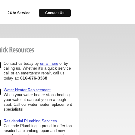
24 hr Service
Contact Us
Contact us today by
email here
or by
calling us. Whether it's a quick service
call or an emergency repair, call us
616-676-3368
today at:
Water Heater Replacement
When your water heater stops heating
your water, it can put you in a tough
spot. Call our water heater replacement
specialists!
Residential Plumbing Services
Cascade Plumbing is proud to offer top
residential plumbing repair and new