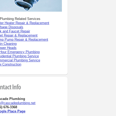
 Plumbing Related Services
er Heater Repair
& Replacement
bage Disposals
k and Faucet Repair
let Repair & Replacement
mp Pump Repair & Replacement
in Cleaning
ower Heads
Hour Emergency Plumbing
idential Plumbing Service
mercial Plumbing Service
 Construction
scade Plumbing
o@cascadeplumbing.net
6) 676-3368
ogle Place Page