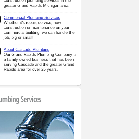
construction plumbing services in the
greater Grand Rapids Michigan area.
Commercial Plumbing Services
Whether it's repair, service, new
construction or maintenance on your
commercial building, we can handle the
job, big or small!
About Cascade Plumbing
Our Grand Rapids Plumbing Company is
a family owned business that has been
serving Cascade and the greater Grand
Rapids area for over 25 years.