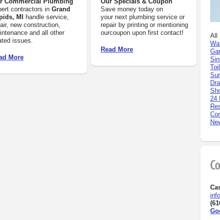
r Commercial Plumbing
Our Specials & Coupon
ert contractors in
Grand
Save money today on
pids, MI
handle service,
your next plumbing service or
air, new construction,
repair by printing or mentioning
ntenance and all other
ourcoupon upon first contact!
All
ated issues.
Wat
Read More
Gar
ad More
Sin
Toi
Su
Dra
Sh
24 
Res
Com
New
Ca
inf
(61
Go