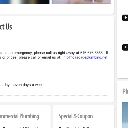
his is an emergency, please call us right away at
616-676-3368
. If
 or prices, please call or email us at:
info@cascadeplumbing.net
s a day, seven days a week.