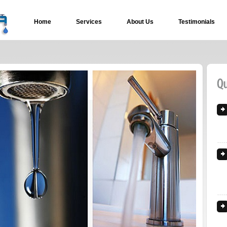
Home
Services
About Us
Testimonials