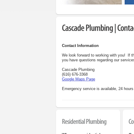
Contact Information
We look forward to working with you! If t
you have questions regarding our services
Cascade Plumbing
(616) 676-3368
Google Maps Page
Emergency service
is available, 24 hour