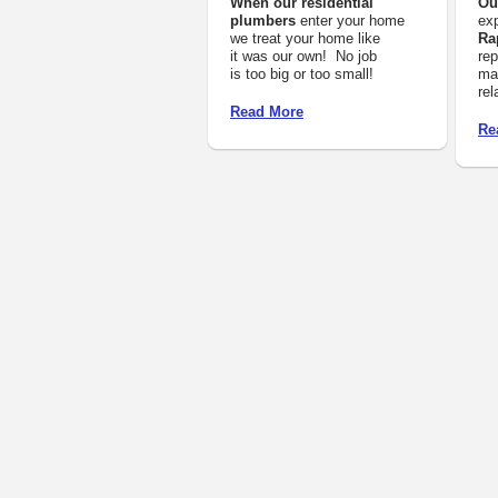
When our residential
Ou
plumbers
enter your home
exp
we treat your home like
Ra
it was our own! No job
rep
is too big or too small!
mai
rel
Read More
Re